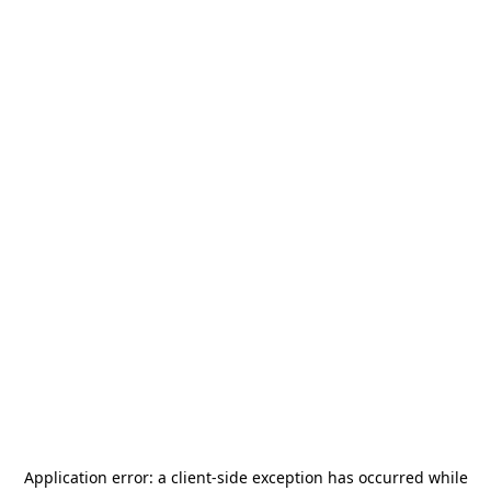
Application error: a
client
-side exception has occurred while