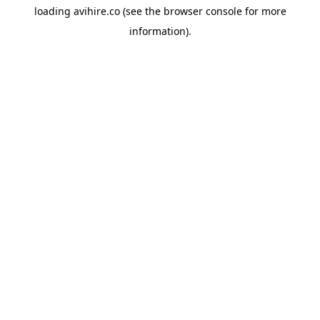
loading
avihire.co
(see the
browser console
for more
information).