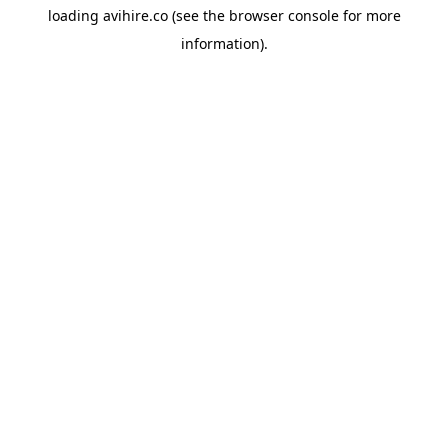
loading
avihire.co
(see the
browser console
for more
information).