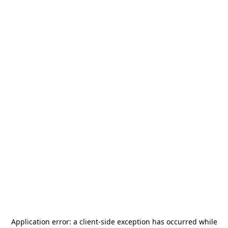
Application error: a
client
-side exception has occurred while