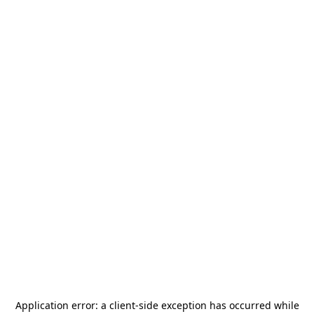
Application error: a
client
-side exception has occurred while