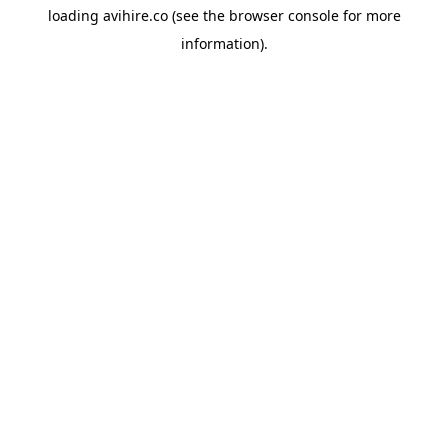
loading
avihire.co
(see the
browser console
for more
information).