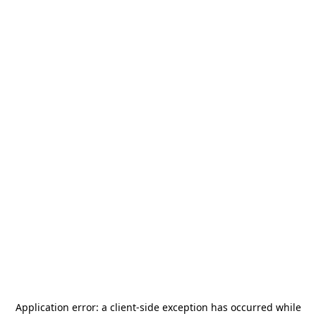
Application error: a
client
-side exception has occurred while