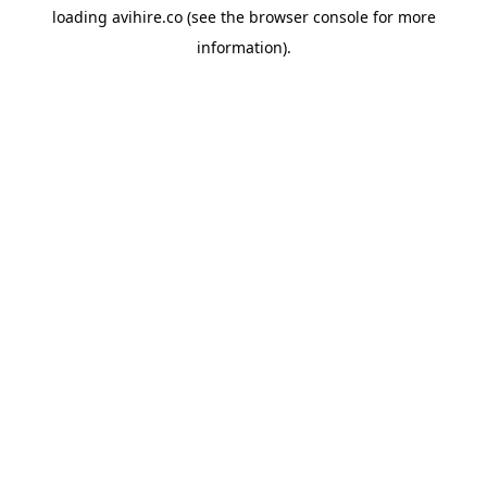
loading
avihire.co
(see the
browser console
for more
information).