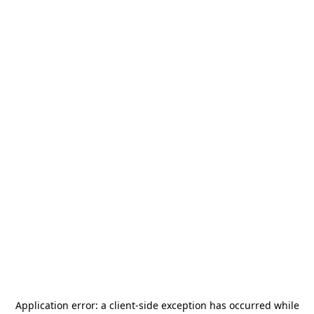
Application error: a
client
-side exception has occurred while