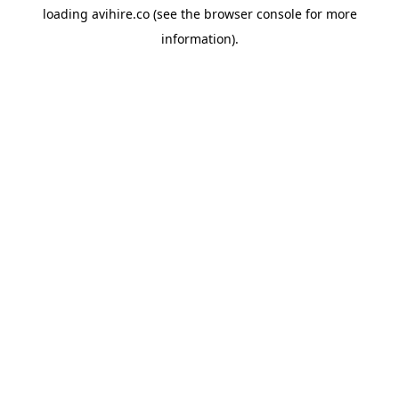
loading
avihire.co
(see the
browser console
for more
information).