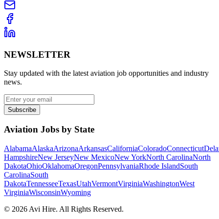
NEWSLETTER
Stay updated with the latest aviation job opportunities and industry
news.
Subscribe
Aviation Jobs by State
Alabama
Alaska
Arizona
Arkansas
California
Colorado
Connecticut
Dela
Hampshire
New Jersey
New Mexico
New York
North Carolina
North
Dakota
Ohio
Oklahoma
Oregon
Pennsylvania
Rhode Island
South
Carolina
South
Dakota
Tennessee
Texas
Utah
Vermont
Virginia
Washington
West
Virginia
Wisconsin
Wyoming
©
2026
Avi Hire. All Rights Reserved.