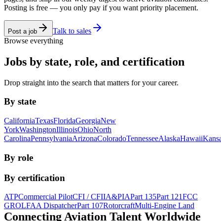
Posting is free — you only pay if you want priority placement.
Talk to sales
Post a job
Browse everything
Jobs by state, role, and certification
Drop straight into the search that matters for your career.
By state
California
Texas
Florida
Georgia
New
York
Washington
Illinois
Ohio
North
Carolina
Pennsylvania
Arizona
Colorado
Tennessee
Alaska
Hawaii
Kans
By role
By certification
ATP
Commercial Pilot
CFI / CFII
A&P
IA
Part 135
Part 121
FCC
GROL
FAA Dispatcher
Part 107
Rotorcraft
Multi-Engine Land
Connecting Aviation
Talent Worldwide