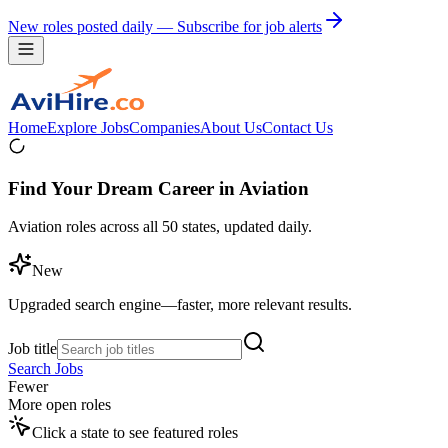
New roles posted daily — Subscribe for job alerts
Home
Explore Jobs
Companies
About Us
Contact Us
Find Your Dream Career in Aviation
Aviation roles across all 50 states, updated daily.
New
Upgraded search engine—faster, more relevant results.
Job title
Search Jobs
Fewer
More open roles
Click a state to see featured roles