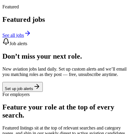
Featured
Featured jobs
See all jobs
Job alerts
Don’t miss your next role.
New aviation jobs land daily. Set up custom alerts and we’ll email
you matching roles as they post — free, unsubscribe anytime.
Set up job alerts
For employers
Feature your role at the top of every
search.
Featured listings sit at the top of relevant searches and category
pages, and ship in our weekly digest to active aviation candidates.