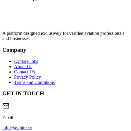
A platform designed exclusively for
verified aviation professionals
and businesses
Company
Explore Jobs
About Us
Contact Us
Privacy Policy
Terms and Conditions
GET IN TOUCH
Email
info@avihire.co