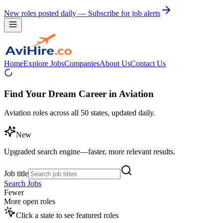
New roles posted daily — Subscribe for job alerts
Home
Explore Jobs
Companies
About Us
Contact Us
Find Your Dream Career in Aviation
Aviation roles across all 50 states, updated daily.
New
Upgraded search engine—faster, more relevant results.
Job title
Search Jobs
Fewer
More open roles
Click a state to see featured roles