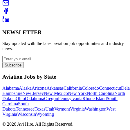
NEWSLETTER
Stay updated with the latest aviation job opportunities and industry
news.
Subscribe
Aviation Jobs by State
Alabama
Alaska
Arizona
Arkansas
California
Colorado
Connecticut
Dela
Hampshire
New Jersey
New Mexico
New York
North Carolina
North
Dakota
Ohio
Oklahoma
Oregon
Pennsylvania
Rhode Island
South
Carolina
South
Dakota
Tennessee
Texas
Utah
Vermont
Virginia
Washington
West
Virginia
Wisconsin
Wyoming
©
2026
Avi Hire. All Rights Reserved.