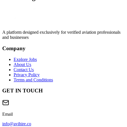
A platform designed exclusively for
verified aviation professionals
and businesses
Company
Explore Jobs
About Us
Contact Us
Privacy Policy
Terms and Conditions
GET IN TOUCH
Email
info@avihire.co