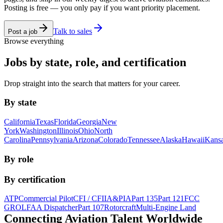
Posting is free — you only pay if you want priority placement.
Talk to sales
Post a job
Browse everything
Jobs by state, role, and certification
Drop straight into the search that matters for your career.
By state
California
Texas
Florida
Georgia
New
York
Washington
Illinois
Ohio
North
Carolina
Pennsylvania
Arizona
Colorado
Tennessee
Alaska
Hawaii
Kans
By role
By certification
ATP
Commercial Pilot
CFI / CFII
A&P
IA
Part 135
Part 121
FCC
GROL
FAA Dispatcher
Part 107
Rotorcraft
Multi-Engine Land
Connecting Aviation
Talent Worldwide