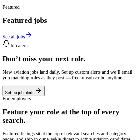
Featured
Featured jobs
See all jobs
Job alerts
Don’t miss your next role.
New aviation jobs land daily. Set up custom alerts and we’ll email
you matching roles as they post — free, unsubscribe anytime.
Set up job alerts
For employers
Feature your role at the top of every
search.
Featured listings sit at the top of relevant searches and category
pages, and ship in our weekly digest to active aviation candidates.