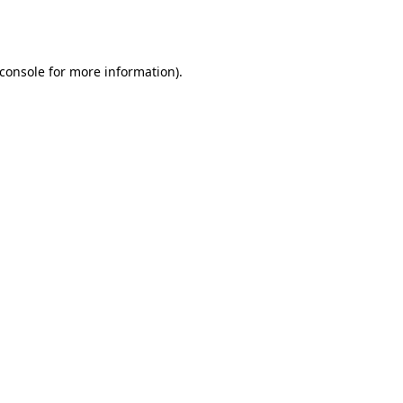
console
for more information).