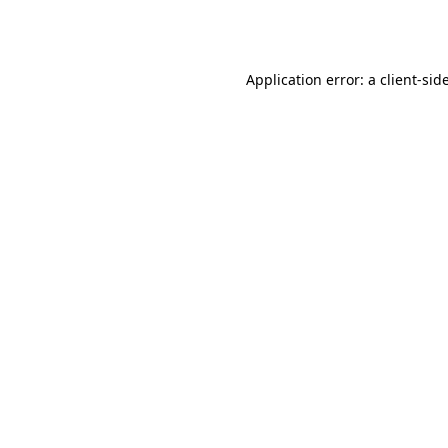
Application error: a
client
-sid