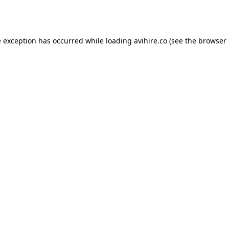
e exception has occurred while loading
avihire.co
(see the
browser 