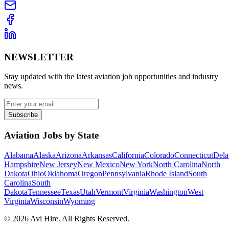
NEWSLETTER
Stay updated with the latest aviation job opportunities and industry
news.
Subscribe
Aviation Jobs by State
Alabama
Alaska
Arizona
Arkansas
California
Colorado
Connecticut
Dela
Hampshire
New Jersey
New Mexico
New York
North Carolina
North
Dakota
Ohio
Oklahoma
Oregon
Pennsylvania
Rhode Island
South
Carolina
South
Dakota
Tennessee
Texas
Utah
Vermont
Virginia
Washington
West
Virginia
Wisconsin
Wyoming
©
2026
Avi Hire. All Rights Reserved.