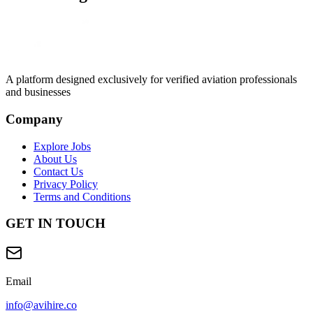
A platform designed exclusively for
verified aviation professionals
and businesses
Company
Explore Jobs
About Us
Contact Us
Privacy Policy
Terms and Conditions
GET IN TOUCH
Email
info@avihire.co