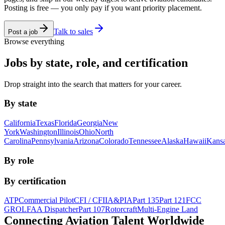
Posting is free — you only pay if you want priority placement.
Talk to sales
Post a job
Browse everything
Jobs by state, role, and certification
Drop straight into the search that matters for your career.
By state
California
Texas
Florida
Georgia
New
York
Washington
Illinois
Ohio
North
Carolina
Pennsylvania
Arizona
Colorado
Tennessee
Alaska
Hawaii
Kans
By role
By certification
ATP
Commercial Pilot
CFI / CFII
A&P
IA
Part 135
Part 121
FCC
GROL
FAA Dispatcher
Part 107
Rotorcraft
Multi-Engine Land
Connecting Aviation
Talent Worldwide