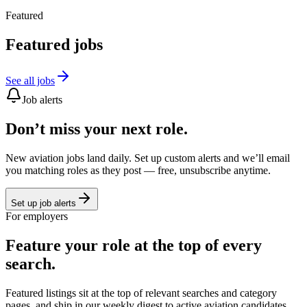
Featured
Featured jobs
See all jobs
Job alerts
Don’t miss your next role.
New aviation jobs land daily. Set up custom alerts and we’ll email
you matching roles as they post — free, unsubscribe anytime.
Set up job alerts
For employers
Feature your role at the top of every
search.
Featured listings sit at the top of relevant searches and category
pages, and ship in our weekly digest to active aviation candidates.