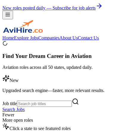
New roles posted daily — Subscribe for job alerts
Home
Explore Jobs
Companies
About Us
Contact Us
Find Your Dream Career in Aviation
Aviation roles across all 50 states, updated daily.
New
Upgraded search engine—faster, more relevant results.
Job title
Search Jobs
Fewer
More open roles
Click a state to see featured roles