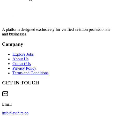
A platform designed exclusively for
verified aviation professionals
and businesses
Company
Explore Jobs
About Us
Contact Us
Privacy Policy
Terms and Conditions
GET IN TOUCH
Email
info@avihire.co