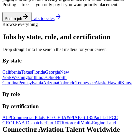
Posting is free — you only pay if you want priority placement.
Talk to sales
Post a job
Browse everything
Jobs by state, role, and certification
Drop straight into the search that matters for your career.
By state
California
Texas
Florida
Georgia
New
York
Washington
Illinois
Ohio
North
Carolina
Pennsylvania
Arizona
Colorado
Tennessee
Alaska
Hawaii
Kans
By role
By certification
ATP
Commercial Pilot
CFI / CFII
A&P
IA
Part 135
Part 121
FCC
GROL
FAA Dispatcher
Part 107
Rotorcraft
Multi-Engine Land
Connecting Aviation
Talent Worldwide