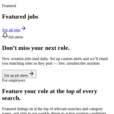
Featured
Featured jobs
See all jobs
Job alerts
Don’t miss your next role.
New aviation jobs land daily. Set up custom alerts and we’ll email
you matching roles as they post — free, unsubscribe anytime.
Set up job alerts
For employers
Feature your role at the top of every
search.
Featured listings sit at the top of relevant searches and category
pages, and ship in our weekly digest to active aviation candidates.