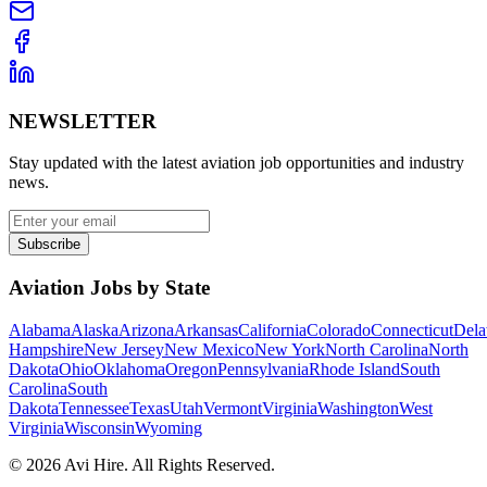
NEWSLETTER
Stay updated with the latest aviation job opportunities and industry
news.
Subscribe
Aviation Jobs by State
Alabama
Alaska
Arizona
Arkansas
California
Colorado
Connecticut
Dela
Hampshire
New Jersey
New Mexico
New York
North Carolina
North
Dakota
Ohio
Oklahoma
Oregon
Pennsylvania
Rhode Island
South
Carolina
South
Dakota
Tennessee
Texas
Utah
Vermont
Virginia
Washington
West
Virginia
Wisconsin
Wyoming
©
2026
Avi Hire. All Rights Reserved.