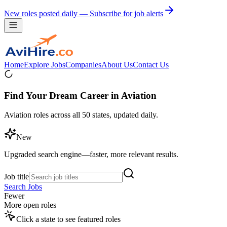
New roles posted daily — Subscribe for job alerts
Home
Explore Jobs
Companies
About Us
Contact Us
Find Your Dream Career in Aviation
Aviation roles across all 50 states, updated daily.
New
Upgraded search engine—faster, more relevant results.
Job title
Search Jobs
Fewer
More open roles
Click a state to see featured roles