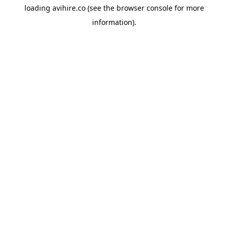
loading
avihire.co
(see the
browser console
for more
information).