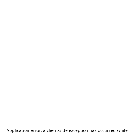
Application error: a
client
-side exception has occurred while