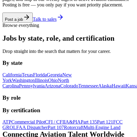
Posting is free — you only pay if you want priority placement.
Talk to sales
Post a job
Browse everything
Jobs by state, role, and certification
Drop straight into the search that matters for your career.
By state
California
Texas
Florida
Georgia
New
York
Washington
Illinois
Ohio
North
Carolina
Pennsylvania
Arizona
Colorado
Tennessee
Alaska
Hawaii
Kans
By role
By certification
ATP
Commercial Pilot
CFI / CFII
A&P
IA
Part 135
Part 121
FCC
GROL
FAA Dispatcher
Part 107
Rotorcraft
Multi-Engine Land
Connecting Aviation
Talent Worldwide