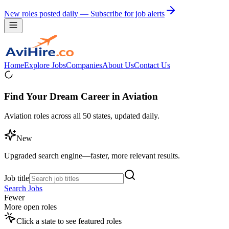
New roles posted daily — Subscribe for job alerts
Home
Explore Jobs
Companies
About Us
Contact Us
Find Your Dream Career in Aviation
Aviation roles across all 50 states, updated daily.
New
Upgraded search engine—faster, more relevant results.
Job title
Search Jobs
Fewer
More open roles
Click a state to see featured roles