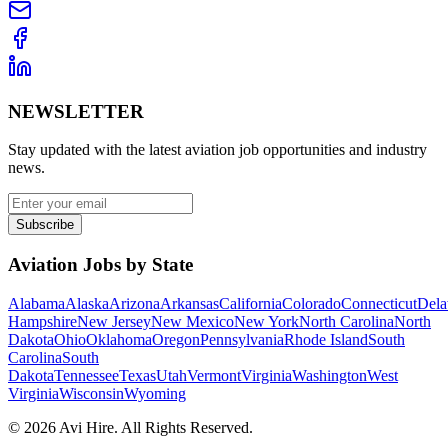
NEWSLETTER
Stay updated with the latest aviation job opportunities and industry
news.
Subscribe
Aviation Jobs by State
Alabama
Alaska
Arizona
Arkansas
California
Colorado
Connecticut
Dela
Hampshire
New Jersey
New Mexico
New York
North Carolina
North
Dakota
Ohio
Oklahoma
Oregon
Pennsylvania
Rhode Island
South
Carolina
South
Dakota
Tennessee
Texas
Utah
Vermont
Virginia
Washington
West
Virginia
Wisconsin
Wyoming
©
2026
Avi Hire. All Rights Reserved.