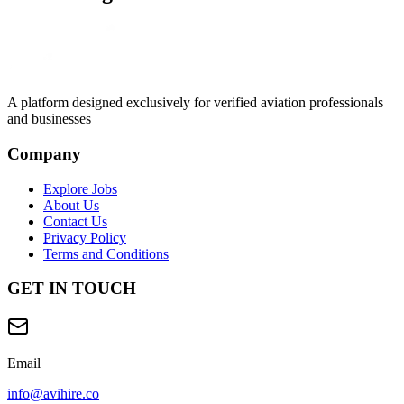
A platform designed exclusively for
verified aviation professionals
and businesses
Company
Explore Jobs
About Us
Contact Us
Privacy Policy
Terms and Conditions
GET IN TOUCH
Email
info@avihire.co