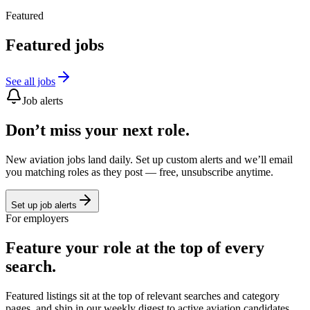
Featured
Featured jobs
See all jobs
Job alerts
Don’t miss your next role.
New aviation jobs land daily. Set up custom alerts and we’ll email
you matching roles as they post — free, unsubscribe anytime.
Set up job alerts
For employers
Feature your role at the top of every
search.
Featured listings sit at the top of relevant searches and category
pages, and ship in our weekly digest to active aviation candidates.