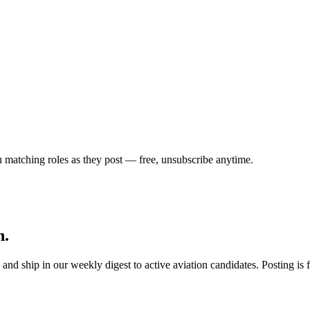
u matching roles as they post — free, unsubscribe anytime.
h.
s, and ship in our weekly digest to active aviation candidates. Posting i