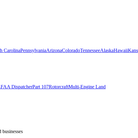
h Carolina
Pennsylvania
Arizona
Colorado
Tennessee
Alaska
Hawaii
Kans
L
FAA Dispatcher
Part 107
Rotorcraft
Multi-Engine Land
d businesses