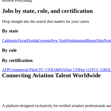
Browse everything
Jobs by state, role, and certification
Drop straight into the search that matters for your career.
By state
California
Texas
Florida
Georgia
New York
Washington
Illinois
Ohio
Nort
By role
By certification
ATP
Commercial Pilot
CFI / CFII
A&P
IA
Part 135
Part 121
FCC GRO
Connecting Aviation
Talent Worldwide
A platform designed exclusively for
verified aviation professionals
an