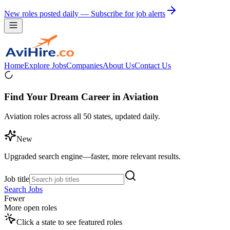
New roles posted daily — Subscribe for job alerts
Home
Explore Jobs
Companies
About Us
Contact Us
Find Your Dream Career in Aviation
Aviation roles across all 50 states, updated daily.
New
Upgraded search engine—faster, more relevant results.
Job title
Search Jobs
Fewer
More open roles
Click a state to see featured roles