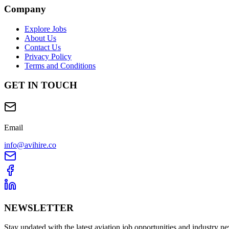
Company
Explore Jobs
About Us
Contact Us
Privacy Policy
Terms and Conditions
GET IN TOUCH
Email
info@avihire.co
NEWSLETTER
Stay updated with the latest aviation job opportunities and industry n