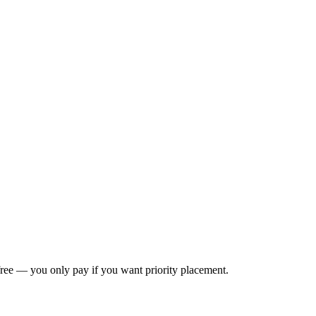
s free — you only pay if you want priority placement.