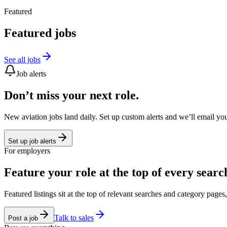
Featured
Featured jobs
See all jobs
Job alerts
Don’t miss your next role.
New aviation jobs land daily. Set up custom alerts and we’ll email yo
Set up job alerts
For employers
Feature your role at the top of every searc
Featured listings sit at the top of relevant searches and category page
Talk to sales
Post a job