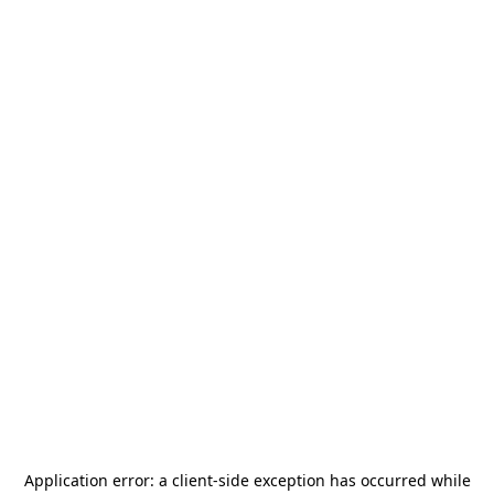
Application error: a
client
-side exception has occurred while