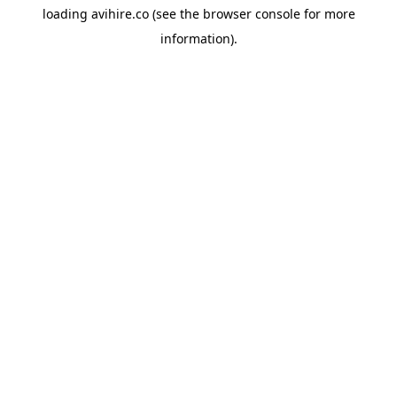
loading
avihire.co
(see the
browser console
for more
information).