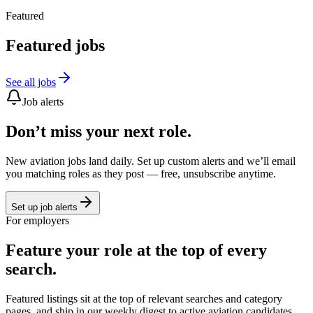
Featured
Featured jobs
See all jobs
Job alerts
Don’t miss your next role.
New aviation jobs land daily. Set up custom alerts and we’ll email
you matching roles as they post — free, unsubscribe anytime.
Set up job alerts
For employers
Feature your role at the top of every
search.
Featured listings sit at the top of relevant searches and category
pages, and ship in our weekly digest to active aviation candidates.