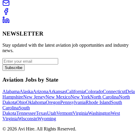
NEWSLETTER
Stay updated with the latest aviation job opportunities and industry
news.
Subscribe
Aviation Jobs by State
Alabama
Alaska
Arizona
Arkansas
California
Colorado
Connecticut
Dela
Hampshire
New Jersey
New Mexico
New York
North Carolina
North
Dakota
Ohio
Oklahoma
Oregon
Pennsylvania
Rhode Island
South
Carolina
South
Dakota
Tennessee
Texas
Utah
Vermont
Virginia
Washington
West
Virginia
Wisconsin
Wyoming
©
2026
Avi Hire. All Rights Reserved.