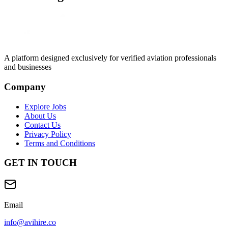
A platform designed exclusively for
verified aviation professionals
and businesses
Company
Explore Jobs
About Us
Contact Us
Privacy Policy
Terms and Conditions
GET IN TOUCH
Email
info@avihire.co