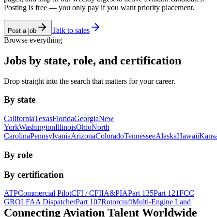
Posting is free — you only pay if you want priority placement.
Talk to sales
Post a job
Browse everything
Jobs by state, role, and certification
Drop straight into the search that matters for your career.
By state
California
Texas
Florida
Georgia
New
York
Washington
Illinois
Ohio
North
Carolina
Pennsylvania
Arizona
Colorado
Tennessee
Alaska
Hawaii
Kans
By role
By certification
ATP
Commercial Pilot
CFI / CFII
A&P
IA
Part 135
Part 121
FCC
GROL
FAA Dispatcher
Part 107
Rotorcraft
Multi-Engine Land
Connecting Aviation
Talent Worldwide