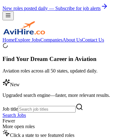
New roles posted daily — Subscribe for job alerts
Home
Explore Jobs
Companies
About Us
Contact Us
Find Your Dream Career in Aviation
Aviation roles across all 50 states, updated daily.
New
Upgraded search engine—faster, more relevant results.
Job title
Search Jobs
Fewer
More open roles
Click a state to see featured roles