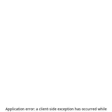
Application error: a
client
-side exception has occurred while