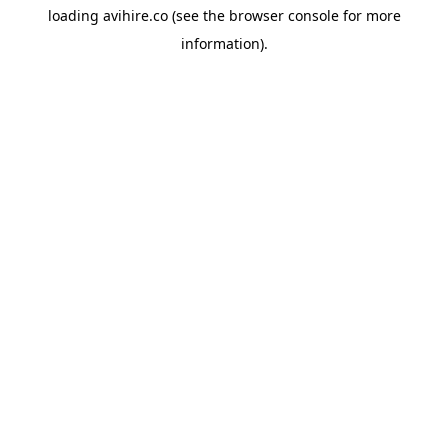
loading
avihire.co
(see the
browser console
for more
information).