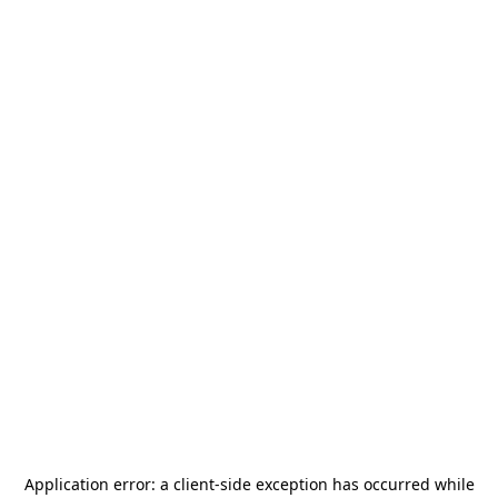
Application error: a
client
-side exception has occurred while