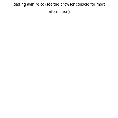
loading
avihire.co
(see the
browser console
for more
information).