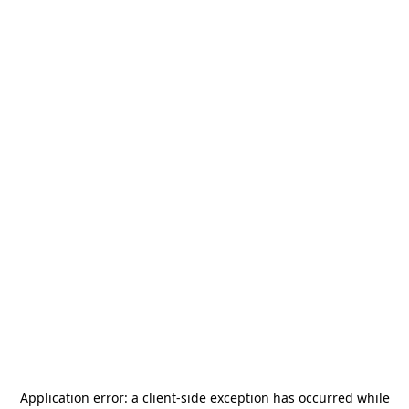
Application error: a
client
-side exception has occurred while