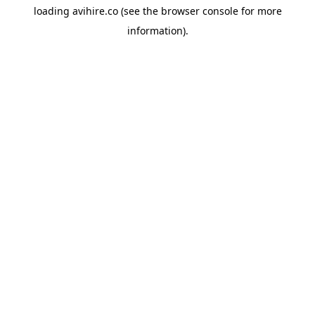
loading
avihire.co
(see the
browser console
for more
information).