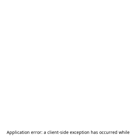
Application error: a
client
-side exception has occurred while