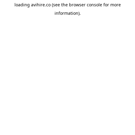
loading
avihire.co
(see the
browser console
for more
information).