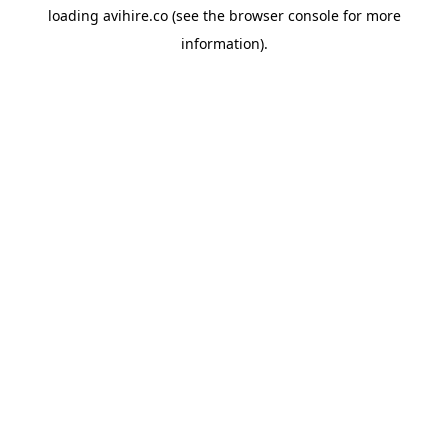
loading
avihire.co
(see the
browser console
for more
information).