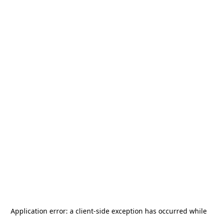
Application error: a
client
-side exception has occurred while