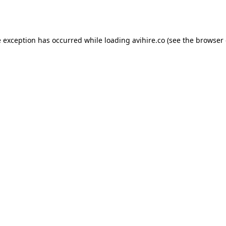
e exception has occurred while loading
avihire.co
(see the
browser 