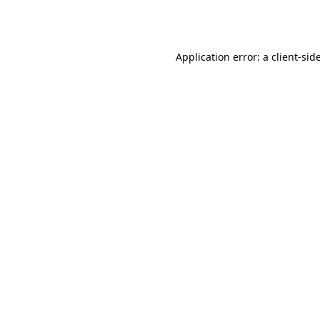
Application error: a
client
-sid