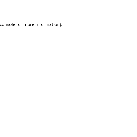
console
for more information).