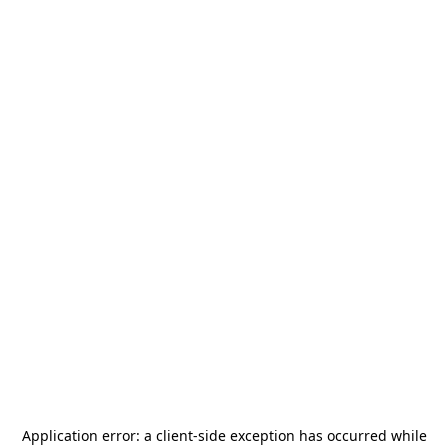
Application error: a
client
-side exception has occurred while