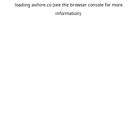
loading
avihire.co
(see the
browser console
for more
information).