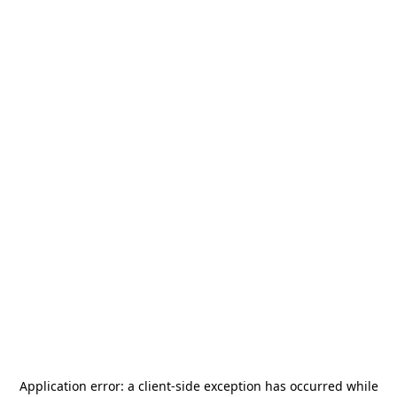
Application error: a
client
-side exception has occurred while