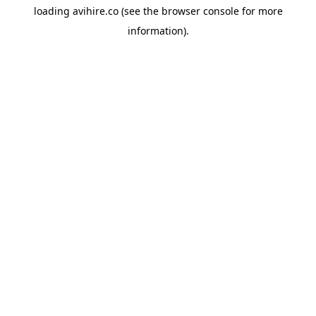
loading
avihire.co
(see the
browser console
for more
information).