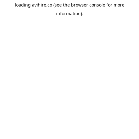
loading
avihire.co
(see the
browser console
for more
information).