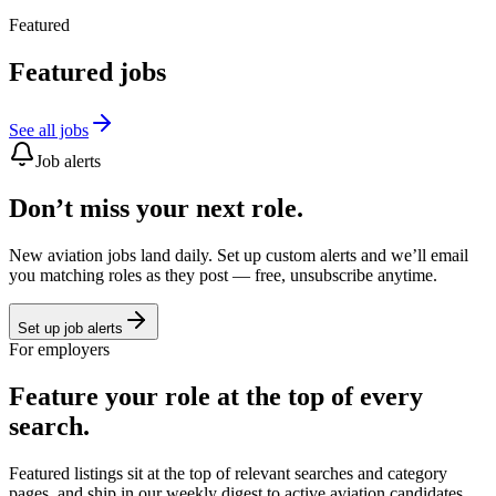
Featured
Featured jobs
See all jobs
Job alerts
Don’t miss your next role.
New aviation jobs land daily. Set up custom alerts and we’ll email
you matching roles as they post — free, unsubscribe anytime.
Set up job alerts
For employers
Feature your role at the top of every
search.
Featured listings sit at the top of relevant searches and category
pages, and ship in our weekly digest to active aviation candidates.