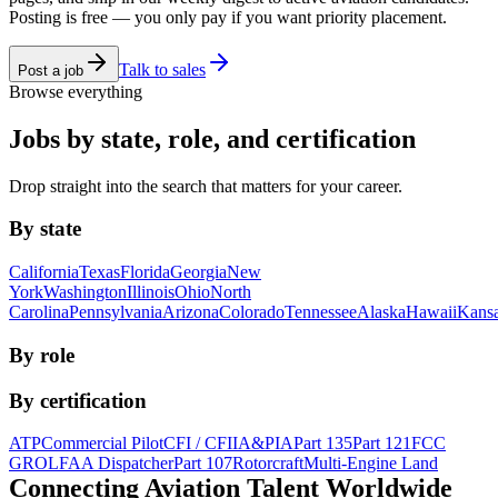
Posting is free — you only pay if you want priority placement.
Talk to sales
Post a job
Browse everything
Jobs by state, role, and certification
Drop straight into the search that matters for your career.
By state
California
Texas
Florida
Georgia
New
York
Washington
Illinois
Ohio
North
Carolina
Pennsylvania
Arizona
Colorado
Tennessee
Alaska
Hawaii
Kans
By role
By certification
ATP
Commercial Pilot
CFI / CFII
A&P
IA
Part 135
Part 121
FCC
GROL
FAA Dispatcher
Part 107
Rotorcraft
Multi-Engine Land
Connecting Aviation
Talent Worldwide