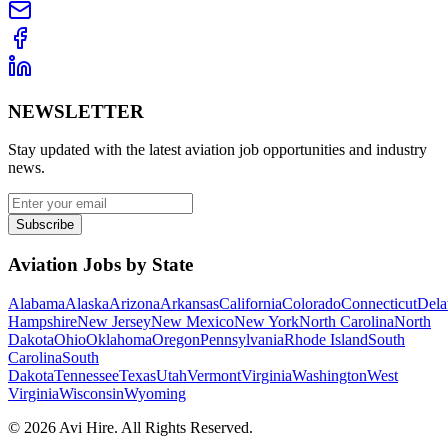
NEWSLETTER
Stay updated with the latest aviation job opportunities and industry
news.
Subscribe
Aviation Jobs by State
Alabama
Alaska
Arizona
Arkansas
California
Colorado
Connecticut
Dela
Hampshire
New Jersey
New Mexico
New York
North Carolina
North
Dakota
Ohio
Oklahoma
Oregon
Pennsylvania
Rhode Island
South
Carolina
South
Dakota
Tennessee
Texas
Utah
Vermont
Virginia
Washington
West
Virginia
Wisconsin
Wyoming
©
2026
Avi Hire. All Rights Reserved.