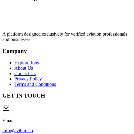
A platform designed exclusively for
verified aviation professionals
and businesses
Company
Explore Jobs
About Us
Contact Us
Privacy Policy
Terms and Conditions
GET IN TOUCH
Email
info@avihire.co