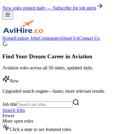
New roles posted daily — Subscribe for job alerts
Home
Explore Jobs
Companies
About Us
Contact Us
Find Your Dream Career in Aviation
Aviation roles across all 50 states, updated daily.
New
Upgraded search engine—faster, more relevant results.
Job title
Search Jobs
Fewer
More open roles
Click a state to see featured roles