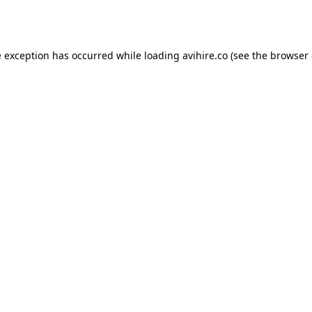
e exception has occurred while loading
avihire.co
(see the
browser 