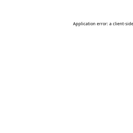
Application error: a
client
-sid