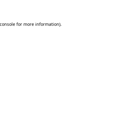
console
for more information).