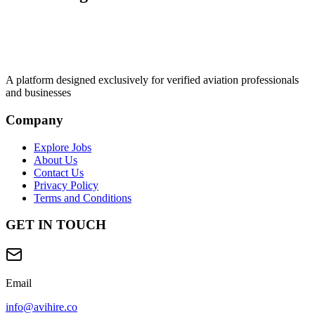
A platform designed exclusively for
verified aviation professionals
and businesses
Company
Explore Jobs
About Us
Contact Us
Privacy Policy
Terms and Conditions
GET IN TOUCH
Email
info@avihire.co