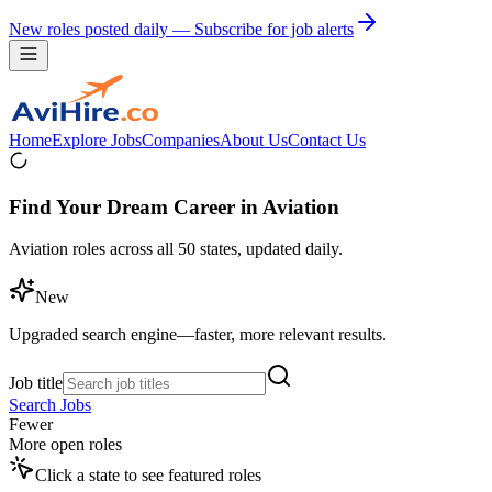
New roles posted daily — Subscribe for job alerts
Home
Explore Jobs
Companies
About Us
Contact Us
Find Your Dream Career in Aviation
Aviation roles across all 50 states, updated daily.
New
Upgraded search engine—faster, more relevant results.
Job title
Search Jobs
Fewer
More open roles
Click a state to see featured roles