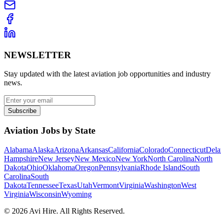
NEWSLETTER
Stay updated with the latest aviation job opportunities and industry
news.
Subscribe
Aviation Jobs by State
Alabama
Alaska
Arizona
Arkansas
California
Colorado
Connecticut
Dela
Hampshire
New Jersey
New Mexico
New York
North Carolina
North
Dakota
Ohio
Oklahoma
Oregon
Pennsylvania
Rhode Island
South
Carolina
South
Dakota
Tennessee
Texas
Utah
Vermont
Virginia
Washington
West
Virginia
Wisconsin
Wyoming
©
2026
Avi Hire. All Rights Reserved.