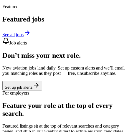
Featured
Featured jobs
See all jobs
Job alerts
Don’t miss your next role.
New aviation jobs land daily. Set up custom alerts and we’ll email
you matching roles as they post — free, unsubscribe anytime.
Set up job alerts
For employers
Feature your role at the top of every
search.
Featured listings sit at the top of relevant searches and category
pages, and ship in our weekly digest to active aviation candidates.