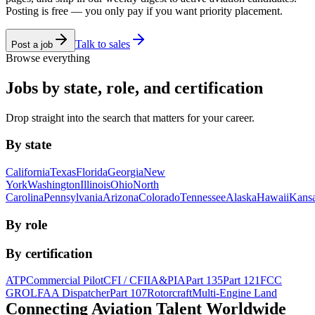
Posting is free — you only pay if you want priority placement.
Talk to sales
Post a job
Browse everything
Jobs by state, role, and certification
Drop straight into the search that matters for your career.
By state
California
Texas
Florida
Georgia
New
York
Washington
Illinois
Ohio
North
Carolina
Pennsylvania
Arizona
Colorado
Tennessee
Alaska
Hawaii
Kans
By role
By certification
ATP
Commercial Pilot
CFI / CFII
A&P
IA
Part 135
Part 121
FCC
GROL
FAA Dispatcher
Part 107
Rotorcraft
Multi-Engine Land
Connecting Aviation
Talent Worldwide