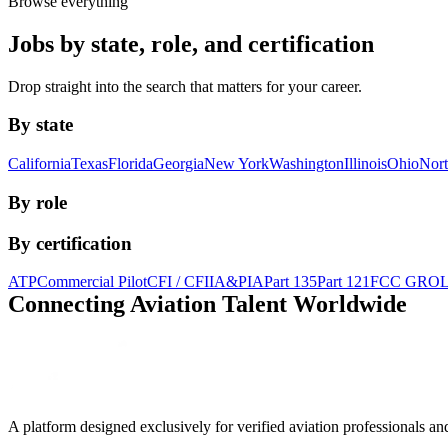
Browse everything
Jobs by state, role, and certification
Drop straight into the search that matters for your career.
By state
California
Texas
Florida
Georgia
New York
Washington
Illinois
Ohio
Nort
By role
By certification
ATP
Commercial Pilot
CFI / CFII
A&P
IA
Part 135
Part 121
FCC GRO
Connecting Aviation
Talent Worldwide
A platform designed exclusively for
verified aviation professionals
an