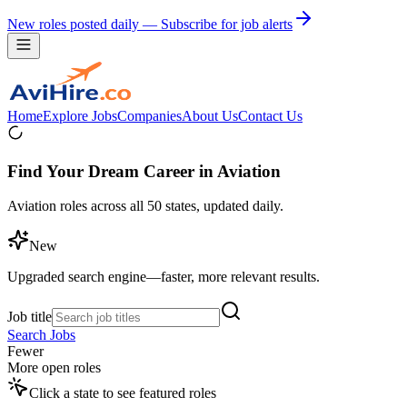
New roles posted daily — Subscribe for job alerts
Home
Explore Jobs
Companies
About Us
Contact Us
Find Your Dream Career in Aviation
Aviation roles across all 50 states, updated daily.
New
Upgraded search engine—faster, more relevant results.
Job title
Search Jobs
Fewer
More open roles
Click a state to see featured roles