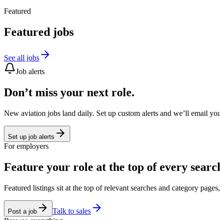
Featured
Featured jobs
See all jobs
Job alerts
Don’t miss your next role.
New aviation jobs land daily. Set up custom alerts and we’ll email yo
Set up job alerts
For employers
Feature your role at the top of every searc
Featured listings sit at the top of relevant searches and category page
Talk to sales
Post a job