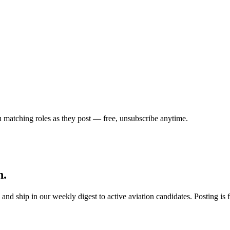
u matching roles as they post — free, unsubscribe anytime.
h.
s, and ship in our weekly digest to active aviation candidates. Posting i