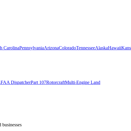
h Carolina
Pennsylvania
Arizona
Colorado
Tennessee
Alaska
Hawaii
Kans
L
FAA Dispatcher
Part 107
Rotorcraft
Multi-Engine Land
d businesses