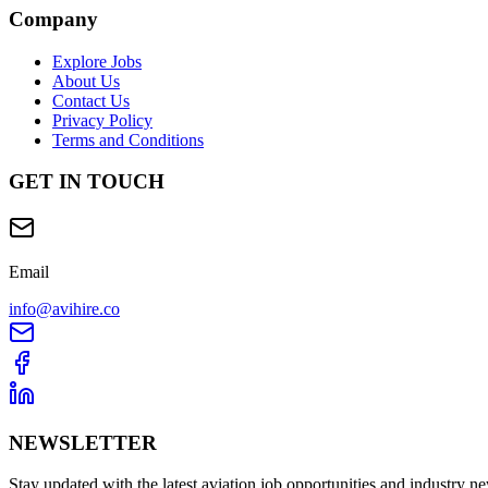
Company
Explore Jobs
About Us
Contact Us
Privacy Policy
Terms and Conditions
GET IN TOUCH
Email
info@avihire.co
NEWSLETTER
Stay updated with the latest aviation job opportunities and industry n