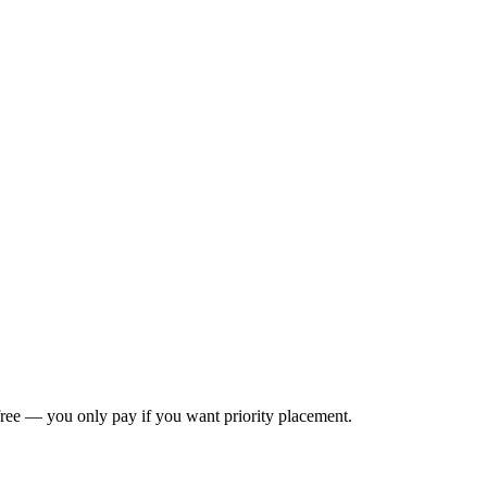
s free — you only pay if you want priority placement.