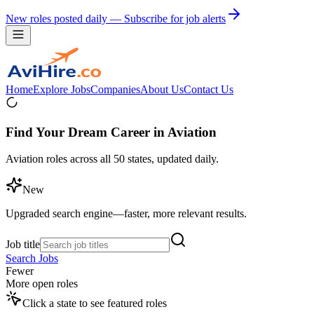
New roles posted daily — Subscribe for job alerts
Home
Explore Jobs
Companies
About Us
Contact Us
Find Your Dream Career in Aviation
Aviation roles across all 50 states, updated daily.
New
Upgraded search engine—faster, more relevant results.
Job title
Search Jobs
Fewer
More open roles
Click a state to see featured roles