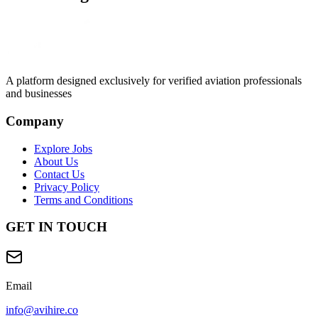
A platform designed exclusively for
verified aviation professionals
and businesses
Company
Explore Jobs
About Us
Contact Us
Privacy Policy
Terms and Conditions
GET IN TOUCH
Email
info@avihire.co