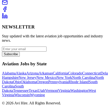
NEWSLETTER
Stay updated with the latest aviation job opportunities and industry
news.
Subscribe
Aviation Jobs by State
Alabama
Alaska
Arizona
Arkansas
California
Colorado
Connecticut
Dela
Hampshire
New Jersey
New Mexico
New York
North Carolina
North
Dakota
Ohio
Oklahoma
Oregon
Pennsylvania
Rhode Island
South
Carolina
South
Dakota
Tennessee
Texas
Utah
Vermont
Virginia
Washington
West
Virginia
Wisconsin
Wyoming
©
2026
Avi Hire. All Rights Reserved.