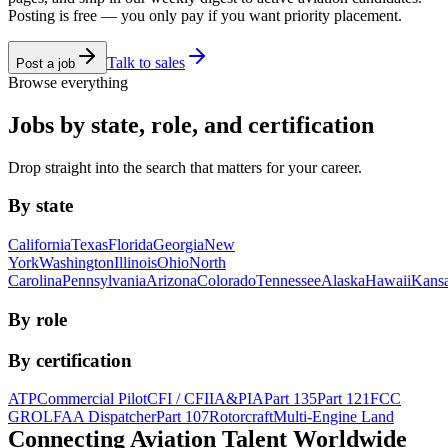
Posting is free — you only pay if you want priority placement.
Talk to sales
Post a job
Browse everything
Jobs by state, role, and certification
Drop straight into the search that matters for your career.
By state
California
Texas
Florida
Georgia
New
York
Washington
Illinois
Ohio
North
Carolina
Pennsylvania
Arizona
Colorado
Tennessee
Alaska
Hawaii
Kans
By role
By certification
ATP
Commercial Pilot
CFI / CFII
A&P
IA
Part 135
Part 121
FCC
GROL
FAA Dispatcher
Part 107
Rotorcraft
Multi-Engine Land
Connecting Aviation
Talent Worldwide