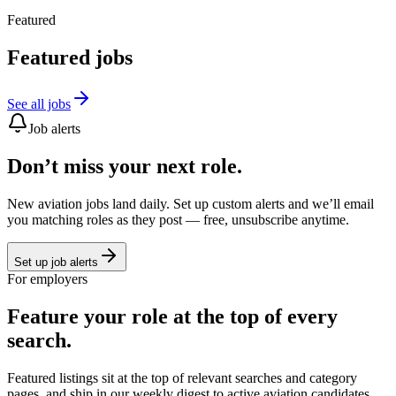
Featured
Featured jobs
See all jobs
Job alerts
Don’t miss your next role.
New aviation jobs land daily. Set up custom alerts and we’ll email
you matching roles as they post — free, unsubscribe anytime.
Set up job alerts
For employers
Feature your role at the top of every
search.
Featured listings sit at the top of relevant searches and category
pages, and ship in our weekly digest to active aviation candidates.