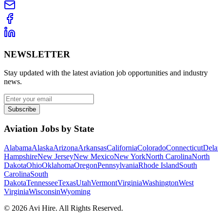
NEWSLETTER
Stay updated with the latest aviation job opportunities and industry
news.
Subscribe
Aviation Jobs by State
Alabama
Alaska
Arizona
Arkansas
California
Colorado
Connecticut
Dela
Hampshire
New Jersey
New Mexico
New York
North Carolina
North
Dakota
Ohio
Oklahoma
Oregon
Pennsylvania
Rhode Island
South
Carolina
South
Dakota
Tennessee
Texas
Utah
Vermont
Virginia
Washington
West
Virginia
Wisconsin
Wyoming
©
2026
Avi Hire. All Rights Reserved.