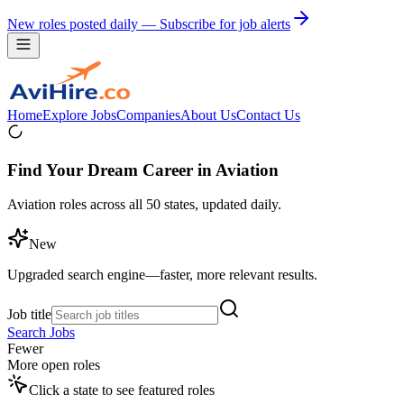
New roles posted daily — Subscribe for job alerts
Home
Explore Jobs
Companies
About Us
Contact Us
Find Your Dream Career in Aviation
Aviation roles across all 50 states, updated daily.
New
Upgraded search engine—faster, more relevant results.
Job title
Search Jobs
Fewer
More open roles
Click a state to see featured roles