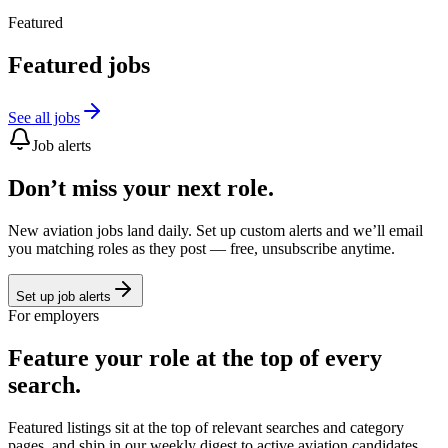
Featured
Featured jobs
See all jobs
Job alerts
Don’t miss your next role.
New aviation jobs land daily. Set up custom alerts and we’ll email
you matching roles as they post — free, unsubscribe anytime.
Set up job alerts
For employers
Feature your role at the top of every
search.
Featured listings sit at the top of relevant searches and category
pages, and ship in our weekly digest to active aviation candidates.