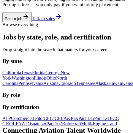
Posting is free — you only pay if you want priority placement.
Talk to sales
Post a job
Browse everything
Jobs by state, role, and certification
Drop straight into the search that matters for your career.
By state
California
Texas
Florida
Georgia
New
York
Washington
Illinois
Ohio
North
Carolina
Pennsylvania
Arizona
Colorado
Tennessee
Alaska
Hawaii
Kans
By role
By certification
ATP
Commercial Pilot
CFI / CFII
A&P
IA
Part 135
Part 121
FCC
GROL
FAA Dispatcher
Part 107
Rotorcraft
Multi-Engine Land
Connecting Aviation
Talent Worldwide