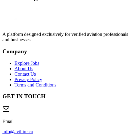
A platform designed exclusively for
verified aviation professionals
and businesses
Company
Explore Jobs
About Us
Contact Us
Privacy Policy
Terms and Conditions
GET IN TOUCH
Email
info@avihire.co