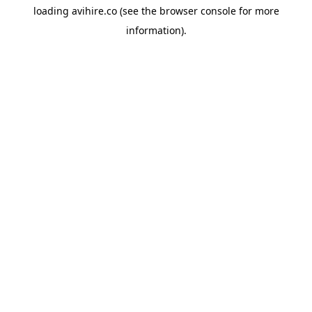
loading
avihire.co
(see the
browser console
for more
information).