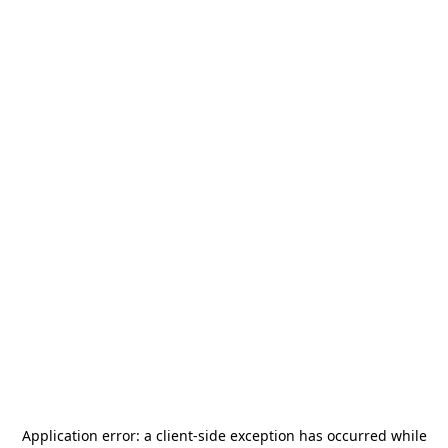
Application error: a
client
-side exception has occurred while