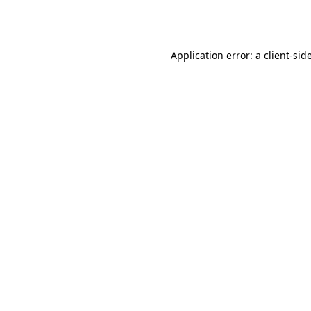
Application error: a
client
-sid