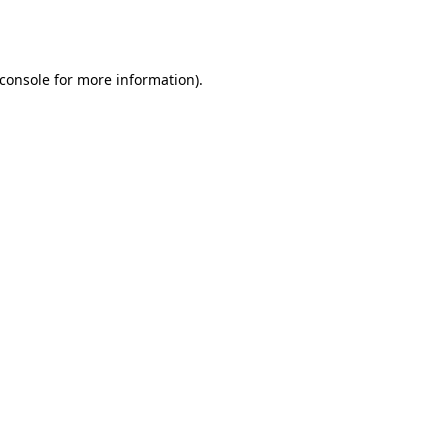
console
for more information).