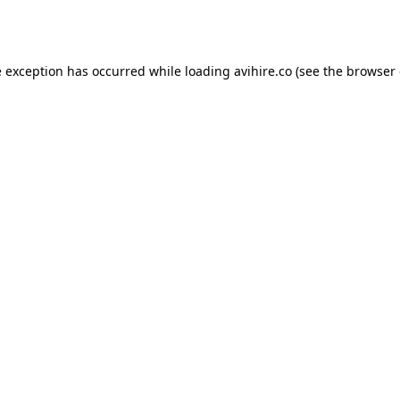
e exception has occurred while loading
avihire.co
(see the
browser 