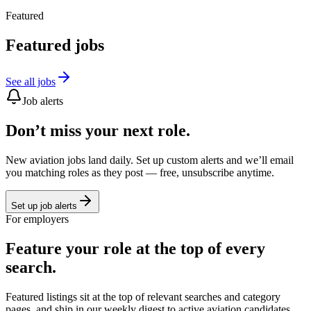
Featured
Featured jobs
See all jobs
Job alerts
Don’t miss your next role.
New aviation jobs land daily. Set up custom alerts and we’ll email
you matching roles as they post — free, unsubscribe anytime.
Set up job alerts
For employers
Feature your role at the top of every
search.
Featured listings sit at the top of relevant searches and category
pages, and ship in our weekly digest to active aviation candidates.