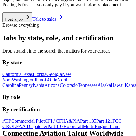
Posting is free — you only pay if you want priority placement.
Talk to sales
Post a job
Browse everything
Jobs by state, role, and certification
Drop straight into the search that matters for your career.
By state
California
Texas
Florida
Georgia
New
York
Washington
Illinois
Ohio
North
Carolina
Pennsylvania
Arizona
Colorado
Tennessee
Alaska
Hawaii
Kans
By role
By certification
ATP
Commercial Pilot
CFI / CFII
A&P
IA
Part 135
Part 121
FCC
GROL
FAA Dispatcher
Part 107
Rotorcraft
Multi-Engine Land
Connecting Aviation
Talent Worldwide