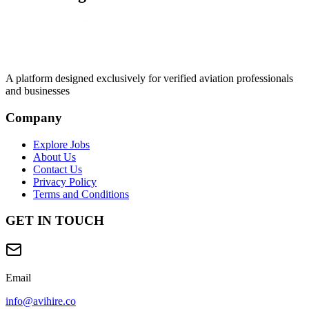
A platform designed exclusively for
verified aviation professionals
and businesses
Company
Explore Jobs
About Us
Contact Us
Privacy Policy
Terms and Conditions
GET IN TOUCH
Email
info@avihire.co