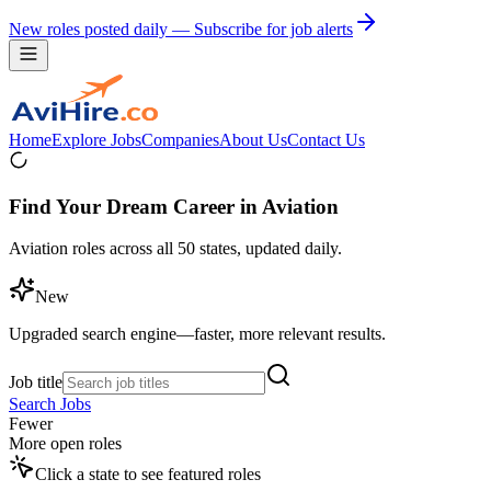
New roles posted daily — Subscribe for job alerts
Home
Explore Jobs
Companies
About Us
Contact Us
Find Your Dream Career in Aviation
Aviation roles across all 50 states, updated daily.
New
Upgraded search engine—faster, more relevant results.
Job title
Search Jobs
Fewer
More open roles
Click a state to see featured roles