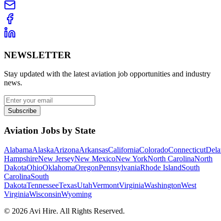
NEWSLETTER
Stay updated with the latest aviation job opportunities and industry
news.
Subscribe
Aviation Jobs by State
Alabama
Alaska
Arizona
Arkansas
California
Colorado
Connecticut
Dela
Hampshire
New Jersey
New Mexico
New York
North Carolina
North
Dakota
Ohio
Oklahoma
Oregon
Pennsylvania
Rhode Island
South
Carolina
South
Dakota
Tennessee
Texas
Utah
Vermont
Virginia
Washington
West
Virginia
Wisconsin
Wyoming
©
2026
Avi Hire. All Rights Reserved.