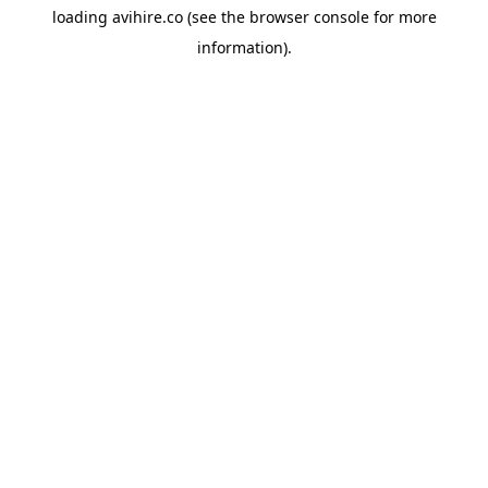
loading
avihire.co
(see the
browser console
for more
information).