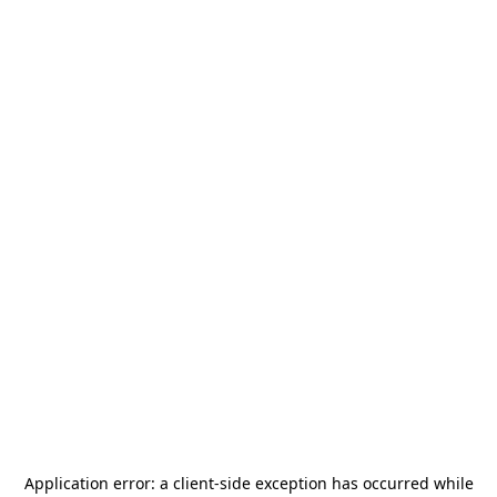
Application error: a
client
-side exception has occurred while