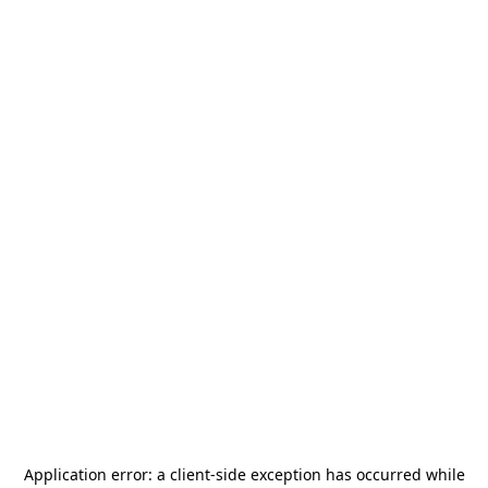
Application error: a
client
-side exception has occurred while