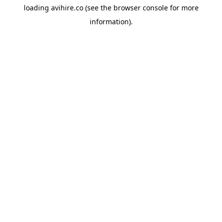
loading
avihire.co
(see the
browser console
for more
information).