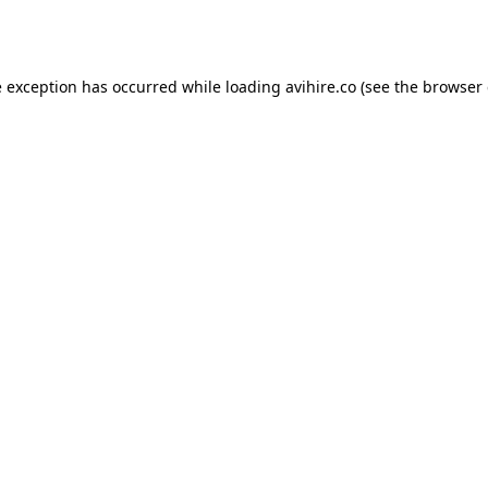
e exception has occurred while loading
avihire.co
(see the
browser 