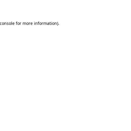
console
for more information).