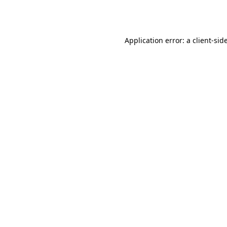
Application error: a
client
-sid