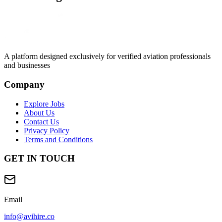
A platform designed exclusively for
verified aviation professionals
and businesses
Company
Explore Jobs
About Us
Contact Us
Privacy Policy
Terms and Conditions
GET IN TOUCH
Email
info@avihire.co