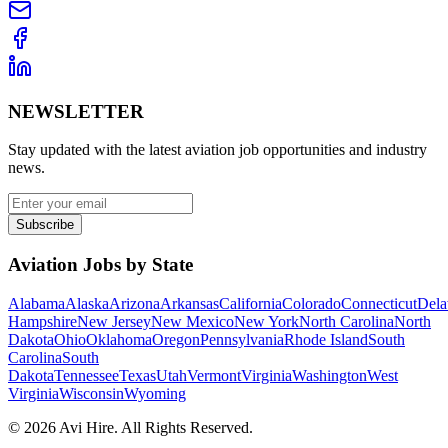
NEWSLETTER
Stay updated with the latest aviation job opportunities and industry
news.
Subscribe
Aviation Jobs by State
Alabama
Alaska
Arizona
Arkansas
California
Colorado
Connecticut
Dela
Hampshire
New Jersey
New Mexico
New York
North Carolina
North
Dakota
Ohio
Oklahoma
Oregon
Pennsylvania
Rhode Island
South
Carolina
South
Dakota
Tennessee
Texas
Utah
Vermont
Virginia
Washington
West
Virginia
Wisconsin
Wyoming
©
2026
Avi Hire. All Rights Reserved.