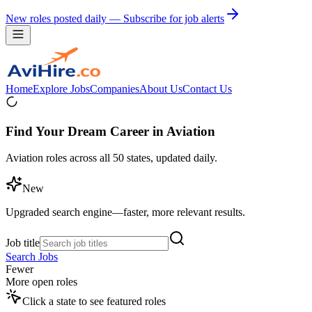
New roles posted daily — Subscribe for job alerts
Home
Explore Jobs
Companies
About Us
Contact Us
Find Your Dream Career in Aviation
Aviation roles across all 50 states, updated daily.
New
Upgraded search engine—faster, more relevant results.
Job title
Search Jobs
Fewer
More open roles
Click a state to see featured roles