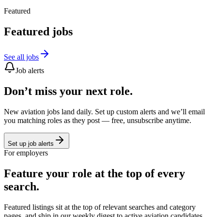
Featured
Featured jobs
See all jobs
Job alerts
Don’t miss your next role.
New aviation jobs land daily. Set up custom alerts and we’ll email
you matching roles as they post — free, unsubscribe anytime.
Set up job alerts
For employers
Feature your role at the top of every
search.
Featured listings sit at the top of relevant searches and category
pages, and ship in our weekly digest to active aviation candidates.