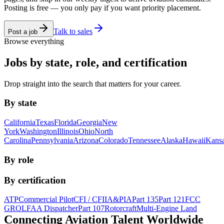
Posting is free — you only pay if you want priority placement.
Talk to sales
Post a job
Browse everything
Jobs by state, role, and certification
Drop straight into the search that matters for your career.
By state
California
Texas
Florida
Georgia
New
York
Washington
Illinois
Ohio
North
Carolina
Pennsylvania
Arizona
Colorado
Tennessee
Alaska
Hawaii
Kans
By role
By certification
ATP
Commercial Pilot
CFI / CFII
A&P
IA
Part 135
Part 121
FCC
GROL
FAA Dispatcher
Part 107
Rotorcraft
Multi-Engine Land
Connecting Aviation
Talent Worldwide