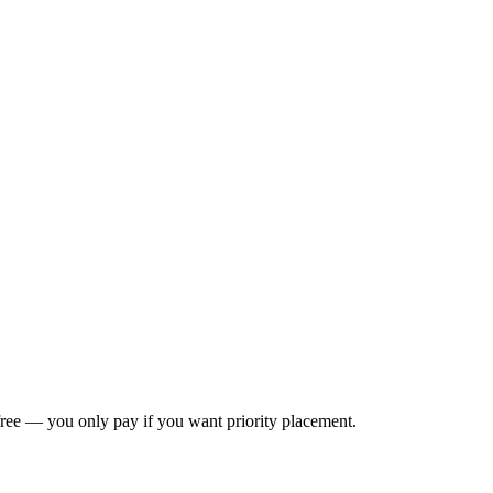
s free — you only pay if you want priority placement.