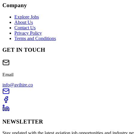
Company
Explore Jobs
About Us
Contact Us
Privacy Policy
Terms and Conditions
GET IN TOUCH
Email
info@avihire.co
NEWSLETTER
Stay updated with the latest aviation job opportunities and industry n