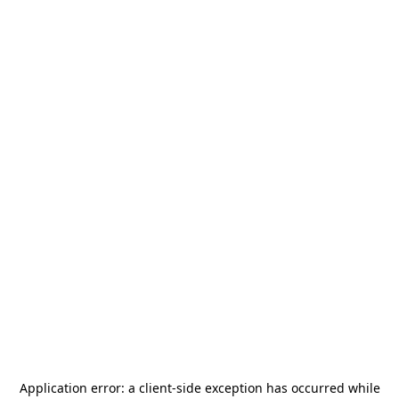
Application error: a
client
-side exception has occurred while