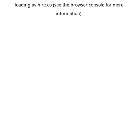
loading
avihire.co
(see the
browser console
for more
information).