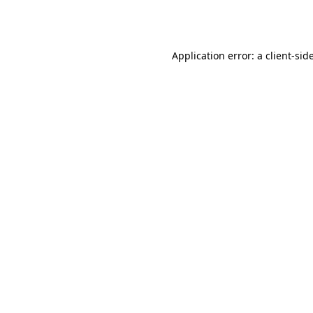
Application error: a
client
-sid