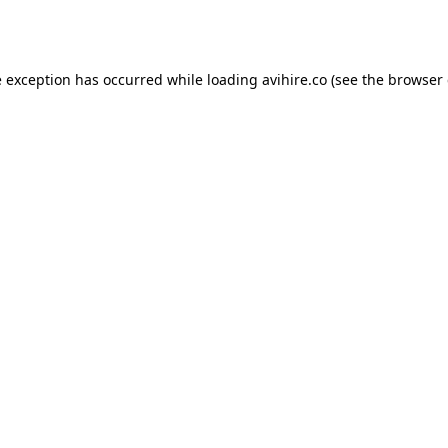
e exception has occurred while loading
avihire.co
(see the
browser 