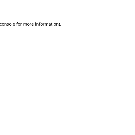
console
for more information).