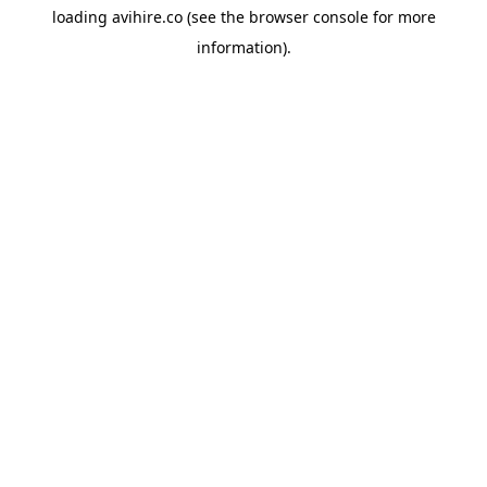
loading
avihire.co
(see the
browser console
for more
information).