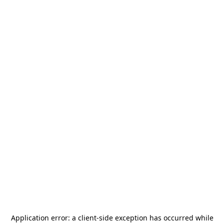
Application error: a
client
-side exception has occurred while