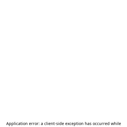
Application error: a
client
-side exception has occurred while