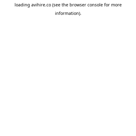
loading
avihire.co
(see the
browser console
for more
information).