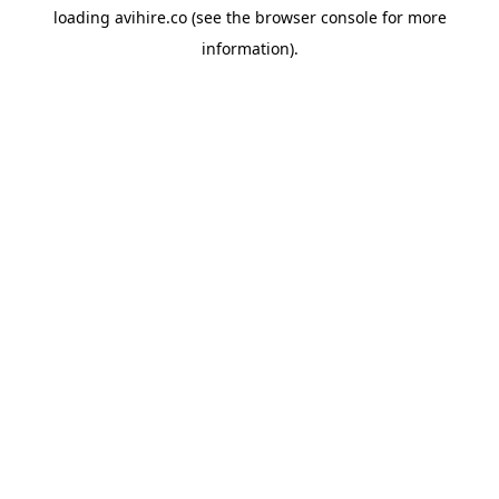
loading
avihire.co
(see the
browser console
for more
information).