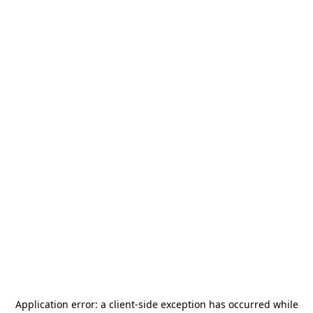
Application error: a
client
-side exception has occurred while