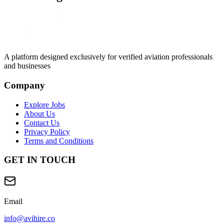
A platform designed exclusively for
verified aviation professionals
and businesses
Company
Explore Jobs
About Us
Contact Us
Privacy Policy
Terms and Conditions
GET IN TOUCH
Email
info@avihire.co