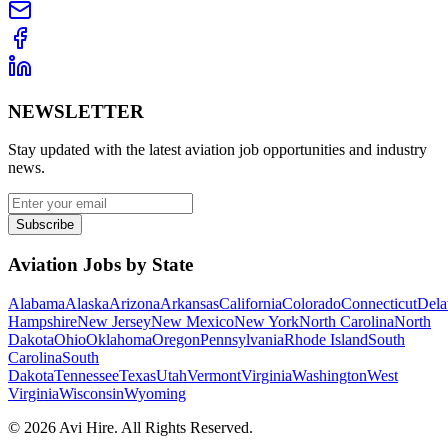
NEWSLETTER
Stay updated with the latest aviation job opportunities and industry
news.
Subscribe
Aviation Jobs by State
Alabama
Alaska
Arizona
Arkansas
California
Colorado
Connecticut
Dela
Hampshire
New Jersey
New Mexico
New York
North Carolina
North
Dakota
Ohio
Oklahoma
Oregon
Pennsylvania
Rhode Island
South
Carolina
South
Dakota
Tennessee
Texas
Utah
Vermont
Virginia
Washington
West
Virginia
Wisconsin
Wyoming
©
2026
Avi Hire. All Rights Reserved.