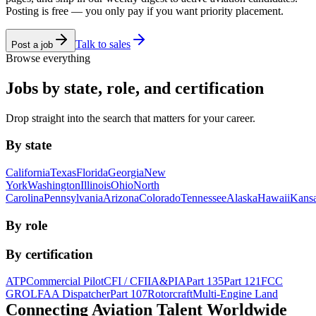
Posting is free — you only pay if you want priority placement.
Talk to sales
Post a job
Browse everything
Jobs by state, role, and certification
Drop straight into the search that matters for your career.
By state
California
Texas
Florida
Georgia
New
York
Washington
Illinois
Ohio
North
Carolina
Pennsylvania
Arizona
Colorado
Tennessee
Alaska
Hawaii
Kans
By role
By certification
ATP
Commercial Pilot
CFI / CFII
A&P
IA
Part 135
Part 121
FCC
GROL
FAA Dispatcher
Part 107
Rotorcraft
Multi-Engine Land
Connecting Aviation
Talent Worldwide