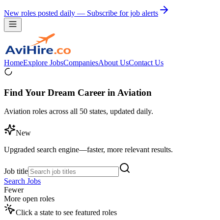
New roles posted daily — Subscribe for job alerts
Home
Explore Jobs
Companies
About Us
Contact Us
Find Your Dream Career in Aviation
Aviation roles across all 50 states, updated daily.
New
Upgraded search engine—faster, more relevant results.
Job title
Search Jobs
Fewer
More open roles
Click a state to see featured roles