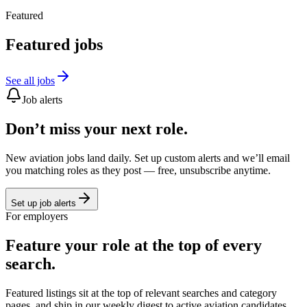
Featured
Featured jobs
See all jobs
Job alerts
Don’t miss your next role.
New aviation jobs land daily. Set up custom alerts and we’ll email
you matching roles as they post — free, unsubscribe anytime.
Set up job alerts
For employers
Feature your role at the top of every
search.
Featured listings sit at the top of relevant searches and category
pages, and ship in our weekly digest to active aviation candidates.