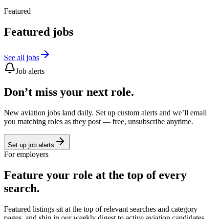
Featured
Featured jobs
See all jobs
Job alerts
Don’t miss your next role.
New aviation jobs land daily. Set up custom alerts and we’ll email
you matching roles as they post — free, unsubscribe anytime.
Set up job alerts
For employers
Feature your role at the top of every
search.
Featured listings sit at the top of relevant searches and category
pages, and ship in our weekly digest to active aviation candidates.