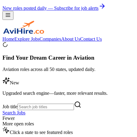
New roles posted daily — Subscribe for job alerts
Home
Explore Jobs
Companies
About Us
Contact Us
Find Your Dream Career in Aviation
Aviation roles across all 50 states, updated daily.
New
Upgraded search engine—faster, more relevant results.
Job title
Search Jobs
Fewer
More open roles
Click a state to see featured roles