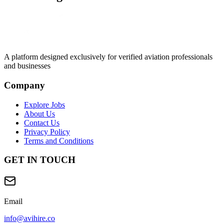
A platform designed exclusively for
verified aviation professionals
and businesses
Company
Explore Jobs
About Us
Contact Us
Privacy Policy
Terms and Conditions
GET IN TOUCH
Email
info@avihire.co