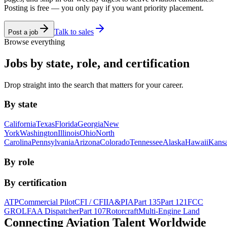
Posting is free — you only pay if you want priority placement.
Talk to sales
Post a job
Browse everything
Jobs by state, role, and certification
Drop straight into the search that matters for your career.
By state
California
Texas
Florida
Georgia
New
York
Washington
Illinois
Ohio
North
Carolina
Pennsylvania
Arizona
Colorado
Tennessee
Alaska
Hawaii
Kans
By role
By certification
ATP
Commercial Pilot
CFI / CFII
A&P
IA
Part 135
Part 121
FCC
GROL
FAA Dispatcher
Part 107
Rotorcraft
Multi-Engine Land
Connecting Aviation
Talent Worldwide