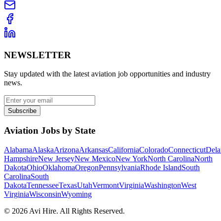
NEWSLETTER
Stay updated with the latest aviation job opportunities and industry
news.
Subscribe
Aviation Jobs by State
Alabama
Alaska
Arizona
Arkansas
California
Colorado
Connecticut
Dela
Hampshire
New Jersey
New Mexico
New York
North Carolina
North
Dakota
Ohio
Oklahoma
Oregon
Pennsylvania
Rhode Island
South
Carolina
South
Dakota
Tennessee
Texas
Utah
Vermont
Virginia
Washington
West
Virginia
Wisconsin
Wyoming
©
2026
Avi Hire. All Rights Reserved.