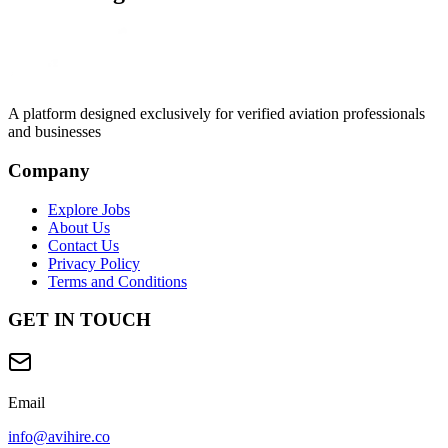
A platform designed exclusively for
verified aviation professionals
and businesses
Company
Explore Jobs
About Us
Contact Us
Privacy Policy
Terms and Conditions
GET IN TOUCH
Email
info@avihire.co