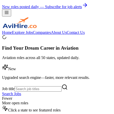
New roles posted daily — Subscribe for job alerts
Home
Explore Jobs
Companies
About Us
Contact Us
Find Your Dream Career in Aviation
Aviation roles across all 50 states, updated daily.
New
Upgraded search engine—faster, more relevant results.
Job title
Search Jobs
Fewer
More open roles
Click a state to see featured roles