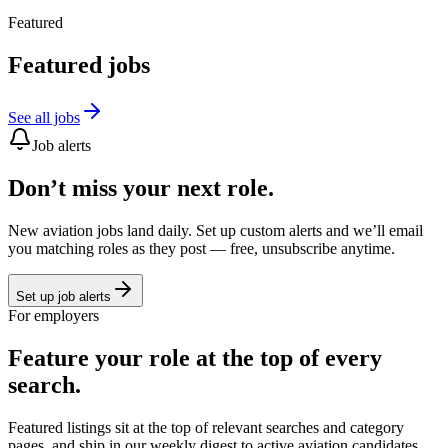
Featured
Featured jobs
See all jobs
Job alerts
Don’t miss your next role.
New aviation jobs land daily. Set up custom alerts and we’ll email
you matching roles as they post — free, unsubscribe anytime.
Set up job alerts
For employers
Feature your role at the top of every
search.
Featured listings sit at the top of relevant searches and category
pages, and ship in our weekly digest to active aviation candidates.