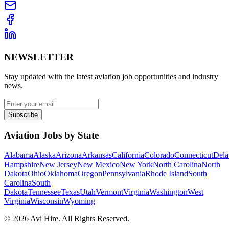
NEWSLETTER
Stay updated with the latest aviation job opportunities and industry
news.
Subscribe
Aviation Jobs by State
Alabama
Alaska
Arizona
Arkansas
California
Colorado
Connecticut
Dela
Hampshire
New Jersey
New Mexico
New York
North Carolina
North
Dakota
Ohio
Oklahoma
Oregon
Pennsylvania
Rhode Island
South
Carolina
South
Dakota
Tennessee
Texas
Utah
Vermont
Virginia
Washington
West
Virginia
Wisconsin
Wyoming
©
2026
Avi Hire. All Rights Reserved.