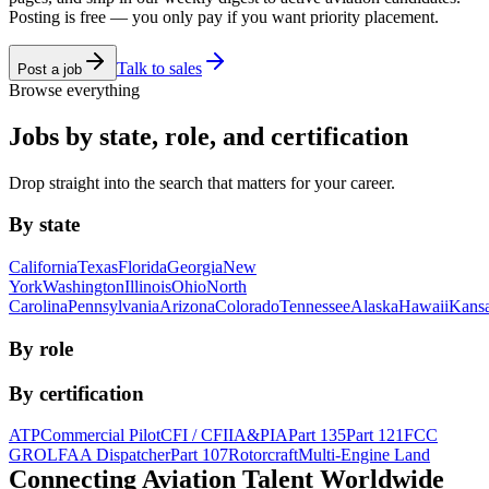
Posting is free — you only pay if you want priority placement.
Talk to sales
Post a job
Browse everything
Jobs by state, role, and certification
Drop straight into the search that matters for your career.
By state
California
Texas
Florida
Georgia
New
York
Washington
Illinois
Ohio
North
Carolina
Pennsylvania
Arizona
Colorado
Tennessee
Alaska
Hawaii
Kans
By role
By certification
ATP
Commercial Pilot
CFI / CFII
A&P
IA
Part 135
Part 121
FCC
GROL
FAA Dispatcher
Part 107
Rotorcraft
Multi-Engine Land
Connecting Aviation
Talent Worldwide