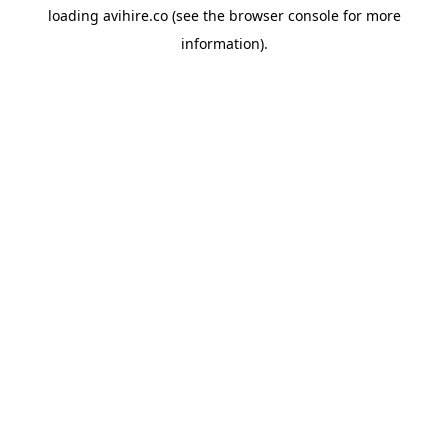
loading
avihire.co
(see the
browser console
for more
information).