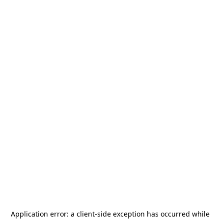
Application error: a
client
-side exception has occurred while