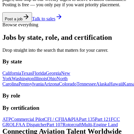
Posting is free — you only pay if you want priority placement.
Talk to sales
Post a job
Browse everything
Jobs by state, role, and certification
Drop straight into the search that matters for your career.
By state
California
Texas
Florida
Georgia
New
York
Washington
Illinois
Ohio
North
Carolina
Pennsylvania
Arizona
Colorado
Tennessee
Alaska
Hawaii
Kans
By role
By certification
ATP
Commercial Pilot
CFI / CFII
A&P
IA
Part 135
Part 121
FCC
GROL
FAA Dispatcher
Part 107
Rotorcraft
Multi-Engine Land
Connecting Aviation
Talent Worldwide