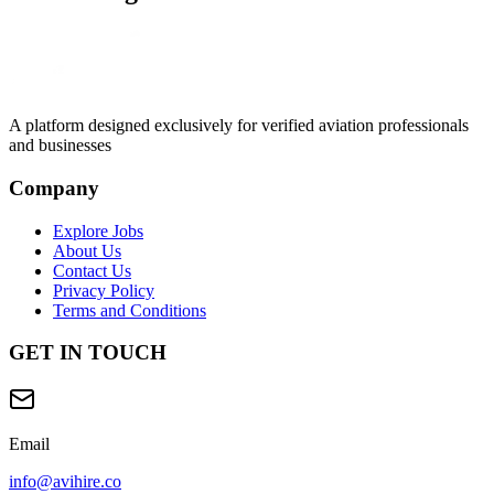
A platform designed exclusively for
verified aviation professionals
and businesses
Company
Explore Jobs
About Us
Contact Us
Privacy Policy
Terms and Conditions
GET IN TOUCH
Email
info@avihire.co