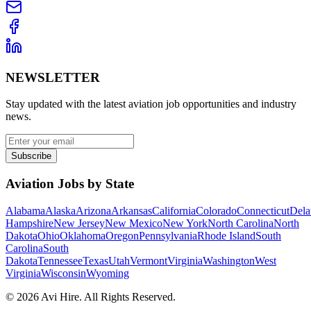
NEWSLETTER
Stay updated with the latest aviation job opportunities and industry
news.
Subscribe
Aviation Jobs by State
Alabama
Alaska
Arizona
Arkansas
California
Colorado
Connecticut
Dela
Hampshire
New Jersey
New Mexico
New York
North Carolina
North
Dakota
Ohio
Oklahoma
Oregon
Pennsylvania
Rhode Island
South
Carolina
South
Dakota
Tennessee
Texas
Utah
Vermont
Virginia
Washington
West
Virginia
Wisconsin
Wyoming
©
2026
Avi Hire. All Rights Reserved.