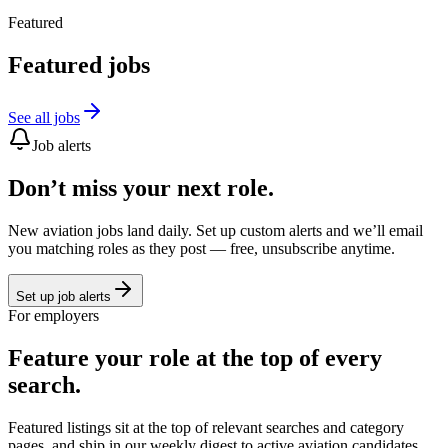
Featured
Featured jobs
See all jobs
Job alerts
Don’t miss your next role.
New aviation jobs land daily. Set up custom alerts and we’ll email
you matching roles as they post — free, unsubscribe anytime.
Set up job alerts
For employers
Feature your role at the top of every
search.
Featured listings sit at the top of relevant searches and category
pages, and ship in our weekly digest to active aviation candidates.