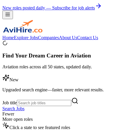
New roles posted daily — Subscribe for job alerts
Home
Explore Jobs
Companies
About Us
Contact Us
Find Your Dream Career in Aviation
Aviation roles across all 50 states, updated daily.
New
Upgraded search engine—faster, more relevant results.
Job title
Search Jobs
Fewer
More open roles
Click a state to see featured roles