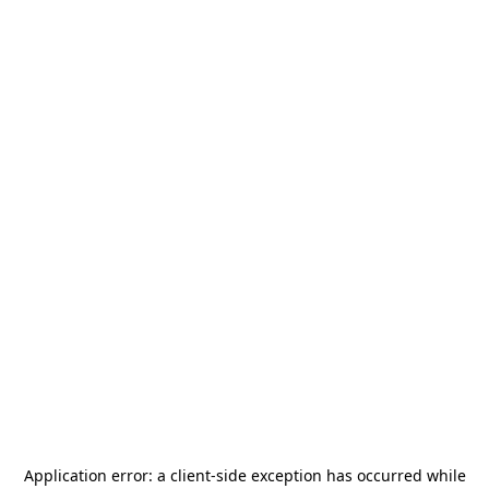
Application error: a
client
-side exception has occurred while