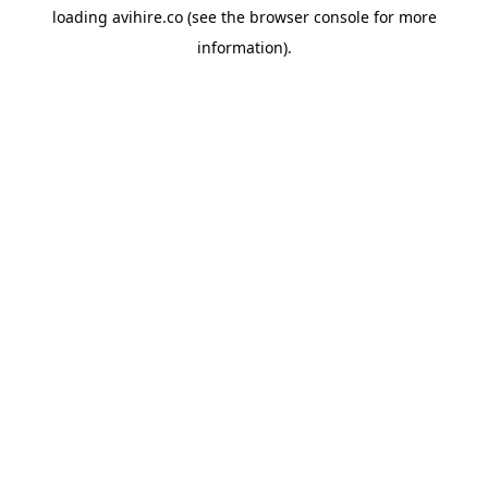
loading
avihire.co
(see the
browser console
for more
information).