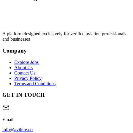
A platform designed exclusively for
verified aviation professionals
and businesses
Company
Explore Jobs
About Us
Contact Us
Privacy Policy
Terms and Conditions
GET IN TOUCH
Email
info@avihire.co