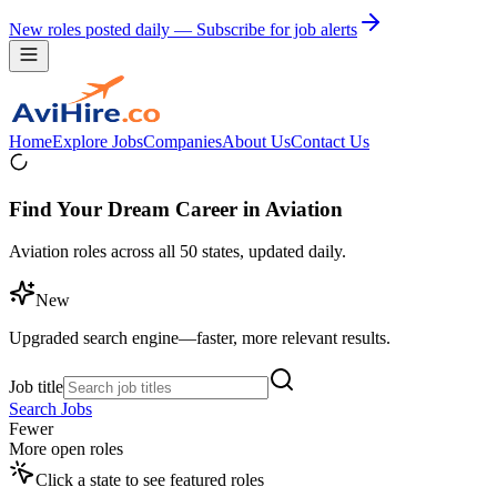
New roles posted daily — Subscribe for job alerts
Home
Explore Jobs
Companies
About Us
Contact Us
Find Your Dream Career in Aviation
Aviation roles across all 50 states, updated daily.
New
Upgraded search engine—faster, more relevant results.
Job title
Search Jobs
Fewer
More open roles
Click a state to see featured roles