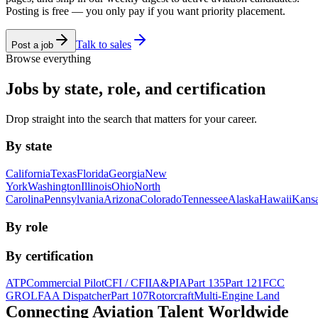
Posting is free — you only pay if you want priority placement.
Talk to sales
Post a job
Browse everything
Jobs by state, role, and certification
Drop straight into the search that matters for your career.
By state
California
Texas
Florida
Georgia
New
York
Washington
Illinois
Ohio
North
Carolina
Pennsylvania
Arizona
Colorado
Tennessee
Alaska
Hawaii
Kans
By role
By certification
ATP
Commercial Pilot
CFI / CFII
A&P
IA
Part 135
Part 121
FCC
GROL
FAA Dispatcher
Part 107
Rotorcraft
Multi-Engine Land
Connecting Aviation
Talent Worldwide