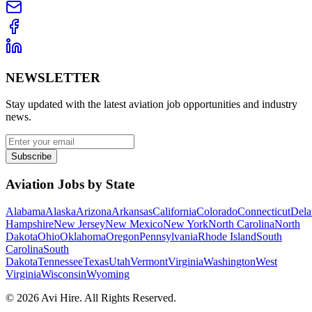
NEWSLETTER
Stay updated with the latest aviation job opportunities and industry
news.
Subscribe
Aviation Jobs by State
Alabama
Alaska
Arizona
Arkansas
California
Colorado
Connecticut
Dela
Hampshire
New Jersey
New Mexico
New York
North Carolina
North
Dakota
Ohio
Oklahoma
Oregon
Pennsylvania
Rhode Island
South
Carolina
South
Dakota
Tennessee
Texas
Utah
Vermont
Virginia
Washington
West
Virginia
Wisconsin
Wyoming
©
2026
Avi Hire. All Rights Reserved.