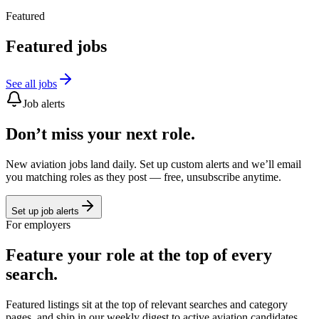
Featured
Featured jobs
See all jobs
Job alerts
Don’t miss your next role.
New aviation jobs land daily. Set up custom alerts and we’ll email
you matching roles as they post — free, unsubscribe anytime.
Set up job alerts
For employers
Feature your role at the top of every
search.
Featured listings sit at the top of relevant searches and category
pages, and ship in our weekly digest to active aviation candidates.